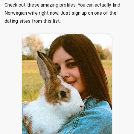
Check out these amazing profiles. You can actually find
Norwegian wife right now. Just sign up on one of the
dating sites from this list.