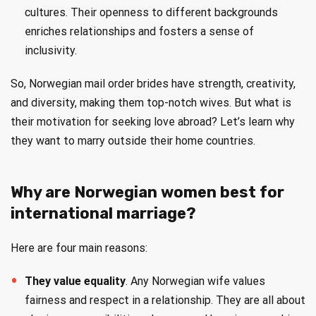
cultures. Their openness to different backgrounds
enriches relationships and fosters a sense of
inclusivity.
So, Norwegian mail order brides have strength, creativity,
and diversity, making them top-notch wives. But what is
their motivation for seeking love abroad? Let’s learn why
they want to marry outside their home countries.
Why are Norwegian women best for
international marriage?
Here are four main reasons:
They value equality
. Any Norwegian wife values
fairness and respect in a relationship. They are all about