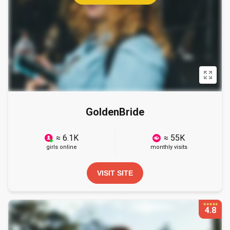
GoldenBride
≈ 6.1K
≈ 55K
girls online
monthly visits
VISIT SITE
4.8