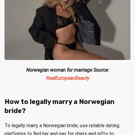
Norwegian woman for marriage Source:
RealEuropeanBeauty
How to legally marry a Norwegian
bride?
To legally marry a Norwegian bride, use reliable dating
platforms to find her and pay for chats and gifts to