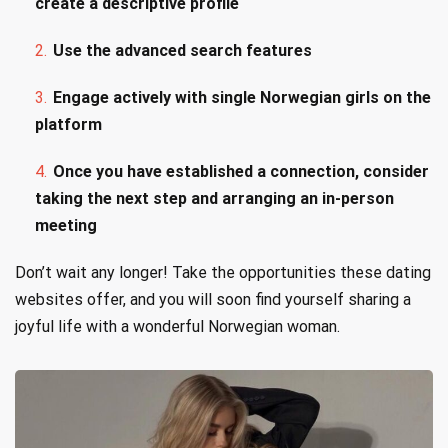
create a descriptive profile
Use the advanced search features
Engage actively with single Norwegian girls on the
platform
Once you have established a connection, consider
taking the next step and arranging an in-person
meeting
Don’t wait any longer! Take the opportunities these dating
websites offer, and you will soon find yourself sharing a
joyful life with a wonderful Norwegian woman.