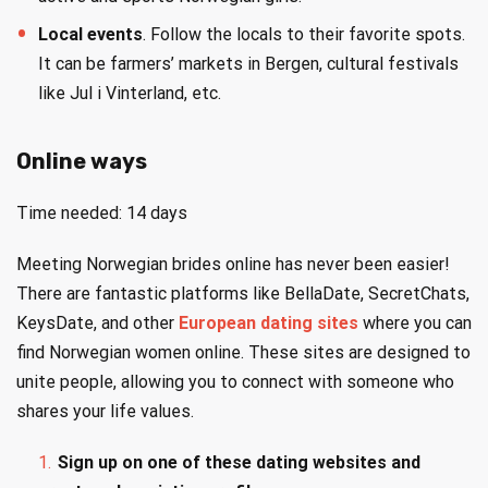
Local events
. Follow the locals to their favorite spots.
It can be farmers’ markets in Bergen, cultural festivals
like Jul i Vinterland, etc.
Online ways
Time needed:
14 days
Meeting Norwegian brides online has never been easier!
There are fantastic platforms like BellaDate, SecretChats,
KeysDate, and other
European dating sites
where you can
find Norwegian women online. These sites are designed to
unite people, allowing you to connect with someone who
shares your life values.
Sign up on one of these dating websites and