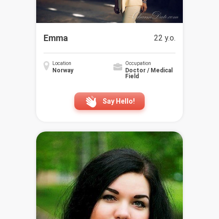
Emma
22 y.o.
Location
Occupation
Norway
Doctor / Medical
Field
Say Hello!