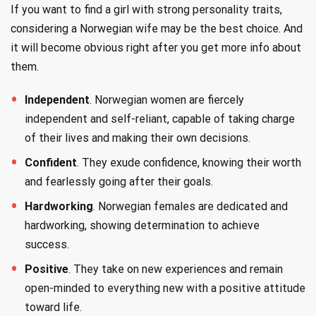
If you want to find a girl with strong personality traits,
considering a Norwegian wife may be the best choice. And
it will become obvious right after you get more info about
them.
Independent
. Norwegian women are fiercely
independent and self-reliant, capable of taking charge
of their lives and making their own decisions.
Confident
. They exude confidence, knowing their worth
and fearlessly going after their goals.
Hardworking
. Norwegian females are dedicated and
hardworking, showing determination to achieve
success.
Positive
. They take on new experiences and remain
open-minded to everything new with a positive attitude
toward life.