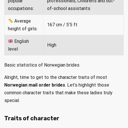
popular
professionals, Children’s and out-
occupations:
of-school assistants
Average
167 cm / 5’5 ft
height of girls:
English
High
level:
Basic statistics of Norwegian brides
Alright, time to get to the character traits of most
Norwegian mail order brides
. Let’s highlight those
common character traits that make these ladies truly
special.
Traits of character