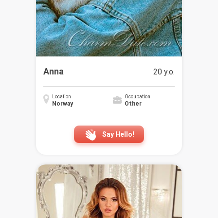
Anna
20 y.o.
Location
Occupation
Norway
Other
Say Hello!