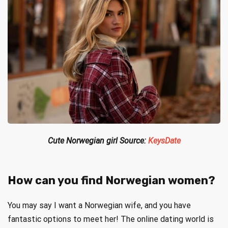
Cute Norwegian girl Source:
KeysDate
How can you find Norwegian women?
You may say I want a Norwegian wife, and you have
fantastic options to meet her! The online dating world is