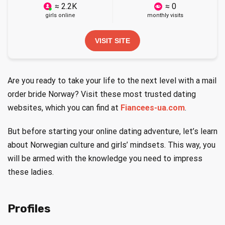
≈ 2.2K
≈ 0
girls online
monthly visits
VISIT SITE
Are you ready to take your life to the next level with a mail
order bride Norway? Visit these most trusted dating
websites, which you can find at
Fiancees-ua.com
.
But before starting your online dating adventure, let’s learn
about Norwegian culture and girls’ mindsets. This way, you
will be armed with the knowledge you need to impress
these ladies.
Profiles