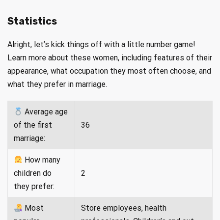
Statistics
Alright, let’s kick things off with a little number game!
Learn more about these women, including features of their
appearance, what occupation they most often choose, and
what they prefer in marriage.
Average age
of the first
36
marriage:
How many
children do
2
they prefer:
Most
Store employees, health