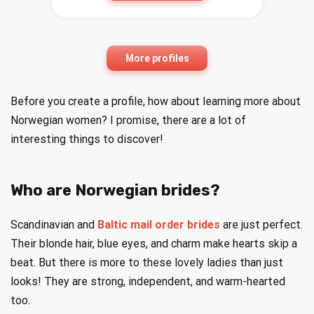
More profiles
Before you create a profile, how about learning more about
Norwegian women? I promise, there are a lot of
interesting things to discover!
Who are Norwegian brides?
Scandinavian and
Baltic mail order brides
are just perfect.
Their blonde hair, blue eyes, and charm make hearts skip a
beat. But there is more to these lovely ladies than just
looks! They are strong, independent, and warm-hearted
too.