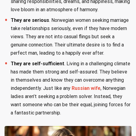
sharing responsibilities, dreams, and happiness, making
love bloom in an atmosphere of harmony.
They are serious
. Norwegian women seeking marriage
take relationships seriously, even if they have modern
views. They are not into casual flings but seek a
genuine connection. Their ultimate desire is to find a
perfect man, leading to a happily ever after.
They are self-sufficient
. Living in a challenging climate
has made them strong and self-assured. They believe
in themselves and know they can overcome anything
independently. Just like any
Russian wife
, Norwegian
ladies aren’t seeking a problem solver. Instead, they
want someone who can be their equal, joining forces for
a fantastic partnership.