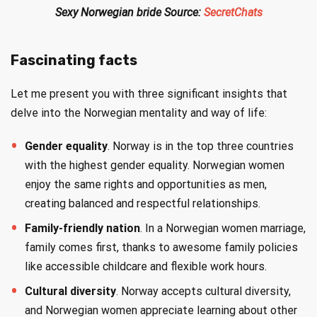
Sexy Norwegian bride Source:
SecretChats
Fascinating facts
Let me present you with three significant insights that
delve into the Norwegian mentality and way of life:
Gender equality
. Norway is in the top three countries
with the highest gender equality. Norwegian women
enjoy the same rights and opportunities as men,
creating balanced and respectful relationships.
Family-friendly nation
. In a Norwegian women marriage,
family comes first, thanks to awesome family policies
like accessible childcare and flexible work hours.
Cultural diversity
. Norway accepts cultural diversity,
and Norwegian women appreciate learning about other