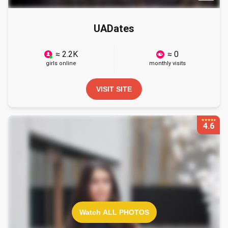
UADates
≈ 2.2K
≈ 0
girls online
monthly visits
VISIT SITE
4.6
Watch ALL PHOTOS