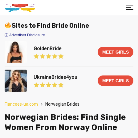
Sites to Find Bride Online
ⓘ Advertiser Disclosure
GoldenBride
MEET GIRLS
UkraineBrides4you
MEET GIRLS
Fiancees-ua.com
Norwegian Brides
Norwegian Brides: Find Single
Women From Norway Online