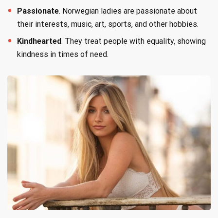
Passionate
. Norwegian ladies are passionate about
their interests, music, art, sports, and other hobbies.
Kindhearted
. They treat people with equality, showing
kindness in times of need.