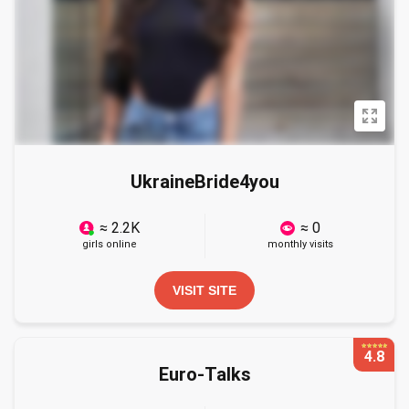
UkraineBride4you
≈ 2.2K
≈ 0
girls online
monthly visits
VISIT SITE
4.8
Euro-Talks