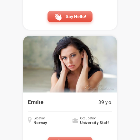
Say Hello!
Emilie
39 y.o.
Location
Occupation
Norway
University Staff