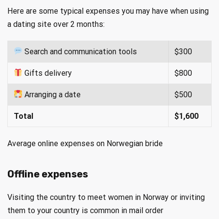
Here are some typical expenses you may have when using
a dating site over 2 months:
Search and communication tools
$300
Gifts delivery
$800
Arranging a date
$500
Total
$1,600
Average online expenses on Norwegian bride
Offline expenses
Visiting the country to meet women in Norway or inviting
them to your country is common in mail order