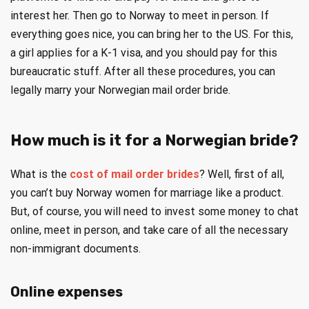
interest her. Then go to Norway to meet in person. If
everything goes nice, you can bring her to the US. For this,
a girl applies for a K-1 visa, and you should pay for this
bureaucratic stuff. After all these procedures, you can
legally marry your Norwegian mail order bride.
How much is it for a Norwegian bride?
What is the
cost of mail order brides
? Well, first of all,
you can’t buy Norway women for marriage like a product.
But, of course, you will need to invest some money to chat
online, meet in person, and take care of all the necessary
non-immigrant documents.
Online expenses