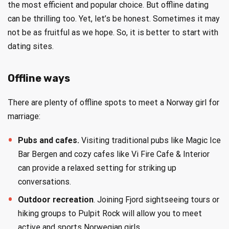
the most efficient and popular choice. But offline dating
can be thrilling too. Yet, let’s be honest. Sometimes it may
not be as fruitful as we hope. So, it is better to start with
dating sites.
Offline ways
There are plenty of offline spots to meet a Norway girl for
marriage:
Pubs and cafes.
Visiting traditional pubs like Magic Ice
Bar Bergen and cozy cafes like Vi Fire Cafe & Interior
can provide a relaxed setting for striking up
conversations.
Outdoor recreation
. Joining Fjord sightseeing tours or
hiking groups to Pulpit Rock will allow you to meet
active and sports Norwegian girls.