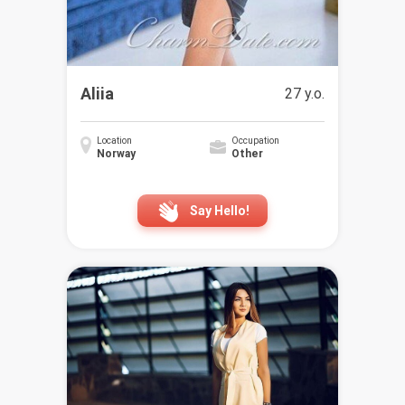
Aliia
27 y.o.
Location
Occupation
Norway
Other
Say Hello!