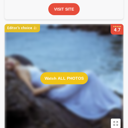
VISIT SITE
Editor's choice
4.7
Watch ALL PHOTOS