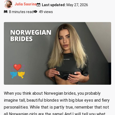
Julia Saurina
Last updated:
May 27, 2026
8 minutes read
49 views
When you think about Norwegian brides, you probably
imagine tall, beautiful blondes with big blue eyes and fiery
personalities. While that is partly true, remember that not
all Norwegian girls are the same! And I will tell you what