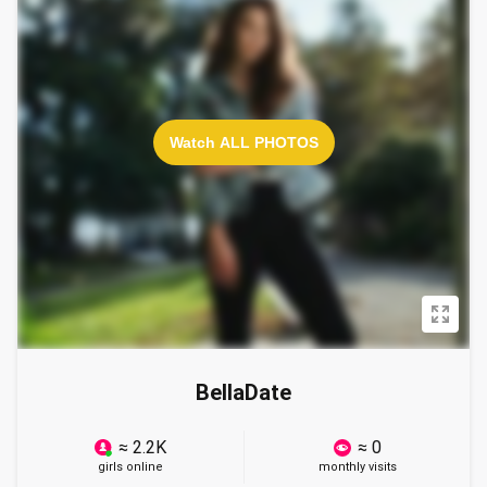
Watch ALL PHOTOS
BellaDate
≈ 2.2K
≈ 0
girls online
monthly visits