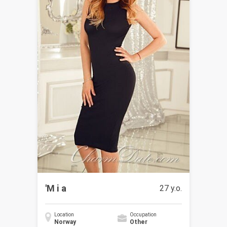
'M i a
27 y.o.
Location
Occupation
Norway
Other