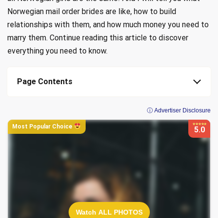
Norwegian mail order brides are like, how to build
relationships with them, and how much money you need to
marry them. Continue reading this article to discover
everything you need to know.
Page Contents
ⓘ Advertiser Disclosure
Most Popular Choice
5.0
Watch ALL PHOTOS