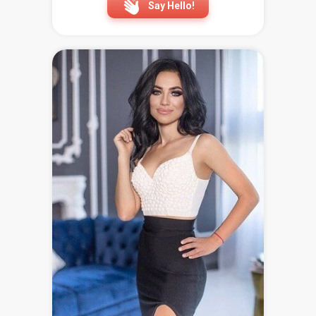
Say Hello!