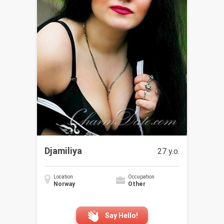
Djamiliya
27 y.o.
Location
Occupation
Norway
Other
Say Hello!