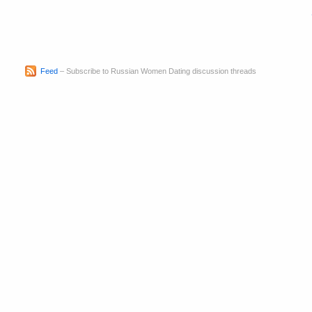
Feed
– Subscribe to Russian Women Dating discussion threads