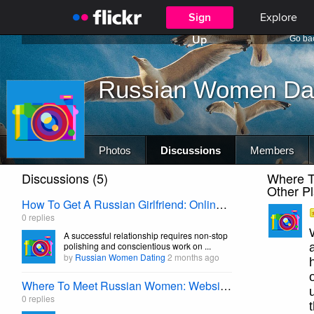
Sign
Explore
Up
Go bac
Russian Women Da
Photos
Discussions
Members
Discussions (5)
Where T
Other P
How To Get A Russian Girlfriend: Online Dating Vitals
0 replies
A successful relationship requires non-stop
polishing and conscientious work on ...
by
Russian Women Dating
2 months ago
Where To Meet Russian Women: Websites,Pubs, Parties, And Other Places
0 replies