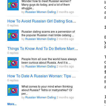
Wonder how to meet Russian women?
Many guys do today, and a lot of them
struggle...
by
Russian Women Dating
2 months ago
How To Avoid Russian Girl Dating Scams Effortlessly
0 replies
Russian dating scams are a perversion of
the popular Russian mail bride catalog ...
by
Russian Women Dating
2 months ago
Things To Know And To Do Before Marrying A Russian Girl
0 replies
People from all over the world have always
been curious about Russia. And it is ...
by
Russian Women Dating
2 months ago
How To Date A Russian Woman: Tips On Dating A Russian Girl
0 replies
What comes to your mind when thinking
about Russia? Tetris or matryoshka? Or
per...
by
Russian Women Dating
2 months ago
More...