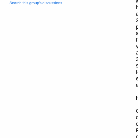
Search this group's discussions
3
o