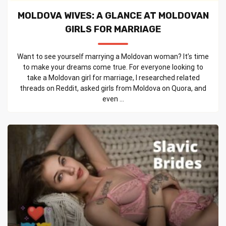
MOLDOVA WIVES: A GLANCE AT MOLDOVAN
GIRLS FOR MARRIAGE
Want to see yourself marrying a Moldovan woman? It’s time
to make your dreams come true. For everyone looking to
take a Moldovan girl for marriage, I researched related
threads on Reddit, asked girls from Moldova on Quora, and
even ...