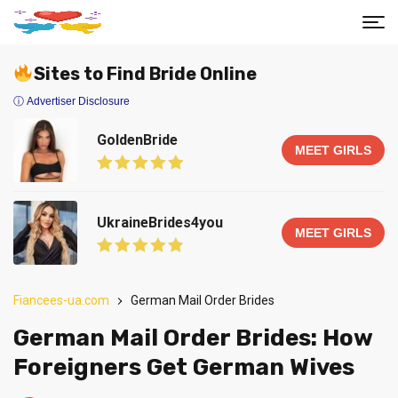
Sites to Find Bride Online
ⓘ Advertiser Disclosure
GoldenBride
MEET GIRLS
UkraineBrides4you
MEET GIRLS
Fiancees-ua.com
German Mail Order Brides
German Mail Order Brides: How
Foreigners Get German Wives