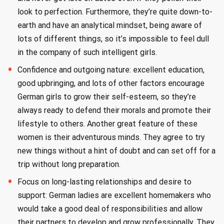
look to perfection. Furthermore, they’re quite down-to-
earth and have an analytical mindset, being aware of
lots of different things, so it’s impossible to feel dull
in the company of such intelligent girls.
Confidence and outgoing nature: excellent education,
good upbringing, and lots of other factors encourage
German girls to grow their self-esteem, so they’re
always ready to defend their morals and promote their
lifestyle to others. Another great feature of these
women is their adventurous minds. They agree to try
new things without a hint of doubt and can set off for a
trip without long preparation.
Focus on long-lasting relationships and desire to
support: German ladies are excellent homemakers who
would take a good deal of responsibilities and allow
their partners to develop and grow professionally. They