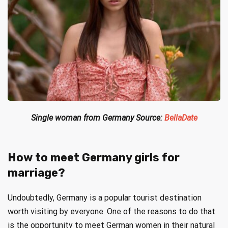
Single woman from Germany Source:
BellaDate
How to meet Germany girls for
marriage?
Undoubtedly, Germany is a popular tourist destination
worth visiting by everyone. One of the reasons to do that
is the opportunity to meet German women in their natural