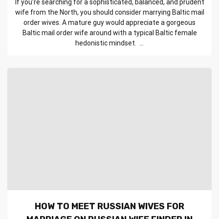
If you’re searching for a sophisticated, balanced, and prudent
wife from the North, you should consider marrying Baltic mail
order wives. A mature guy would appreciate a gorgeous
Baltic mail order wife around with a typical Baltic female
hedonistic mindset. ...
HOW TO MEET RUSSIAN WIVES FOR