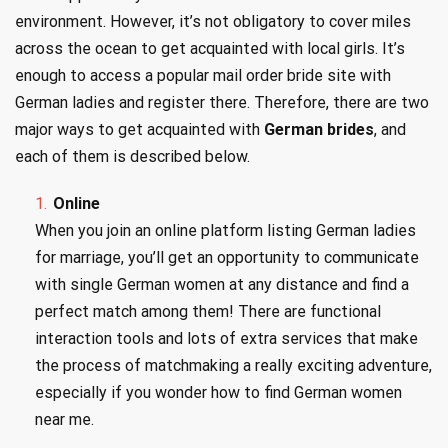
environment. However, it’s not obligatory to cover miles
across the ocean to get acquainted with local girls. It’s
enough to access a popular mail order bride site with
German ladies and register there. Therefore, there are two
major ways to get acquainted with
German brides
, and
each of them is described below.
Online
When you join an online platform listing German ladies
for marriage, you’ll get an opportunity to communicate
with single German women at any distance and find a
perfect match among them! There are functional
interaction tools and lots of extra services that make
the process of matchmaking a really exciting adventure,
especially if you wonder how to find German women
near me.