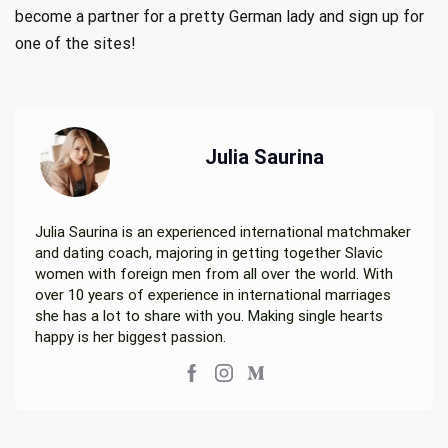
become a partner for a pretty German lady and sign up for
one of the sites!
Julia Saurina
Julia Saurina is an experienced international matchmaker
and dating coach, majoring in getting together Slavic
women with foreign men from all over the world. With
over 10 years of experience in international marriages
she has a lot to share with you. Making single hearts
happy is her biggest passion.