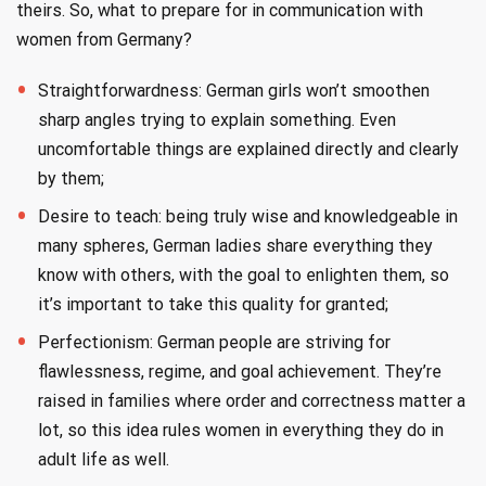
theirs. So, what to prepare for in communication with
women from Germany?
Straightforwardness: German girls won’t smoothen
sharp angles trying to explain something. Even
uncomfortable things are explained directly and clearly
by them;
Desire to teach: being truly wise and knowledgeable in
many spheres, German ladies share everything they
know with others, with the goal to enlighten them, so
it’s important to take this quality for granted;
Perfectionism: German people are striving for
flawlessness, regime, and goal achievement. They’re
raised in families where order and correctness matter a
lot, so this idea rules women in everything they do in
adult life as well.