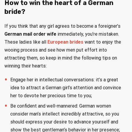
How to win the heart of a German
bride?
If you think that any girl agrees to become a foreigner’s
German mail order wife
immediately, you’re mistaken.
These ladies like all
European brides
want to enjoy the
wooing process and see how men put effort into
attracting them, so keep in mind the following tips on
winning their hearts:
Engage her in intellectual conversations: it’s a great
idea to attract a German girl’s attention and convince
her to devote her precious time to you;
Be confident and well-mannered: German women
consider man’s intellect incredibly attractive, so you
should express your desire to advance yourself and
show the best gentleman’s behavior in her presence;