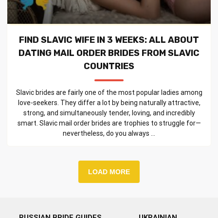
FIND SLAVIC WIFE IN 3 WEEKS: ALL ABOUT
DATING MAIL ORDER BRIDES FROM SLAVIC
COUNTRIES
Slavic brides are fairly one of the most popular ladies among
love-seekers. They differ a lot by being naturally attractive,
strong, and simultaneously tender, loving, and incredibly
smart. Slavic mail order brides are trophies to struggle for—
nevertheless, do you always ...
LOAD MORE
RUSSIAN BRIDE GUIDES
UKRAINIAN