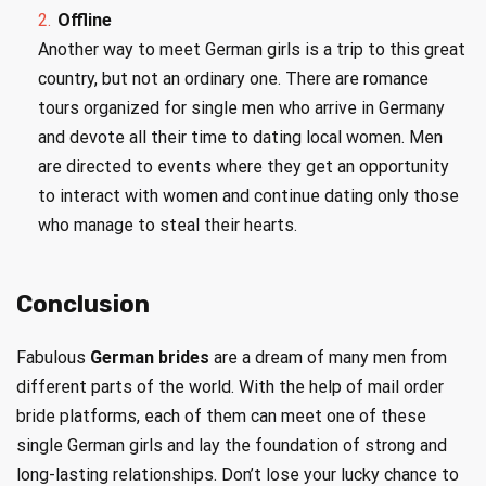
Offline
Another way to meet German girls is a trip to this great
country, but not an ordinary one. There are romance
tours organized for single men who arrive in Germany
and devote all their time to dating local women. Men
are directed to events where they get an opportunity
to interact with women and continue dating only those
who manage to steal their hearts.
Conclusion
Fabulous
German brides
are a dream of many men from
different parts of the world. With the help of mail order
bride platforms, each of them can meet one of these
single German girls and lay the foundation of strong and
long-lasting relationships. Don’t lose your lucky chance to