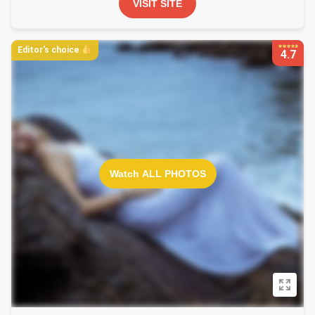
VISIT SITE
Editor's choice
4.7
Watch ALL PHOTOS