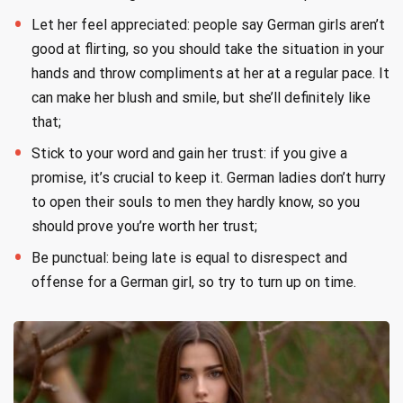
Let her feel appreciated: people say German girls aren’t
good at flirting, so you should take the situation in your
hands and throw compliments at her at a regular pace. It
can make her blush and smile, but she’ll definitely like
that;
Stick to your word and gain her trust: if you give a
promise, it’s crucial to keep it. German ladies don’t hurry
to open their souls to men they hardly know, so you
should prove you’re worth her trust;
Be punctual: being late is equal to disrespect and
offense for a German girl, so try to turn up on time.