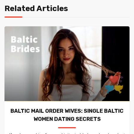
Related Articles
BALTIC MAIL ORDER WIVES: SINGLE BALTIC
WOMEN DATING SECRETS