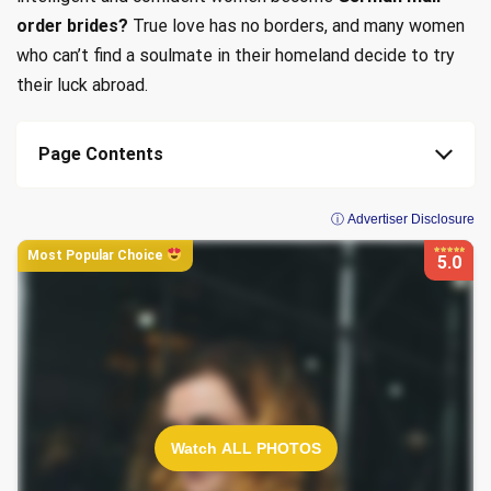
order brides?
True love has no borders, and many women
who can’t find a soulmate in their homeland decide to try
their luck abroad.
Page Contents
ⓘ Advertiser Disclosure
Most Popular Choice
5.0
Watch ALL PHOTOS