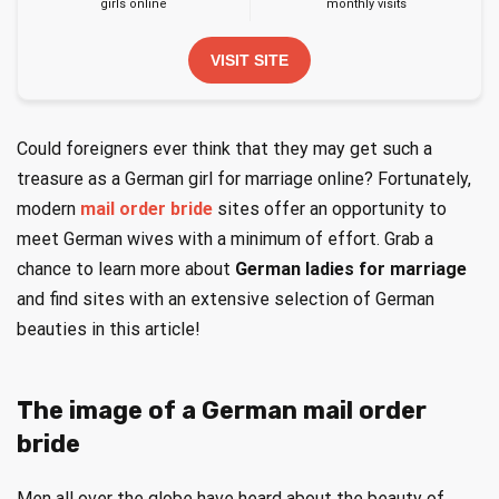
girls online
monthly visits
VISIT SITE
Could foreigners ever think that they may get such a
treasure as a German girl for marriage online? Fortunately,
modern
mail order bride
sites offer an opportunity to
meet German wives with a minimum of effort. Grab a
chance to learn more about
German ladies for marriage
and find sites with an extensive selection of German
beauties in this article!
The image of a German mail order
bride
Men all over the globe have heard about the beauty of