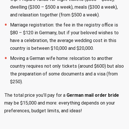
dwelling ($300 – $500 a week), meals ($300 a week),
and relaxation together (from $500 a week).
Marriage registration: the fee in the registry office is
$80 – $120 in Germany, but if your beloved wishes to
have a celebration, the average wedding cost in this
country is between $10,000 and $20,000.
Moving a German wife home: relocation to another
country requires not only tickets (around $600) but also
the preparation of some documents and a visa (from
$250).
The total price you’ll pay for a
German mail order bride
may be $15,000 and more: everything depends on your
preferences, budget limits, and ideas!