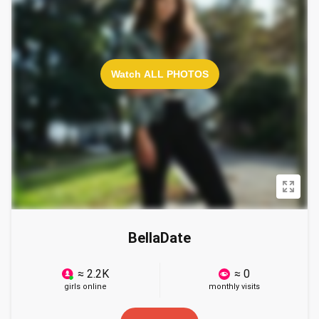
Watch ALL PHOTOS
BellaDate
≈ 2.2K
≈ 0
girls online
monthly visits