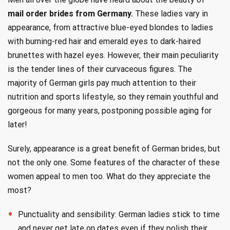
mail order brides from Germany.
These ladies vary in
appearance, from attractive blue-eyed blondes to ladies
with burning-red hair and emerald eyes to dark-haired
brunettes with hazel eyes. However, their main peculiarity
is the tender lines of their curvaceous figures. The
majority of German girls pay much attention to their
nutrition and sports lifestyle, so they remain youthful and
gorgeous for many years, postponing possible aging for
later!
Surely, appearance is a great benefit of German brides, but
not the only one. Some features of the character of these
women appeal to men too. What do they appreciate the
most?
Punctuality and sensibility: German ladies stick to time
and never get late on dates even if they polish their