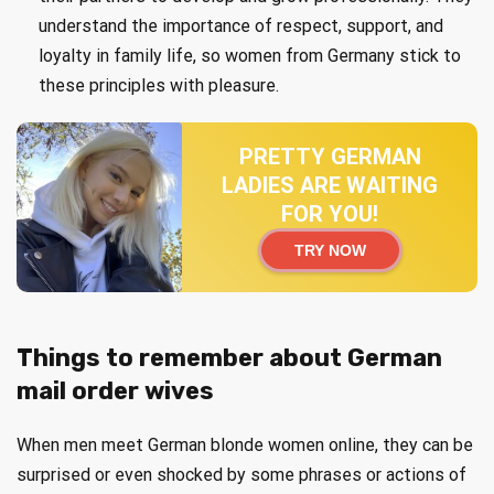
understand the importance of respect, support, and
loyalty in family life, so women from Germany stick to
these principles with pleasure.
PRETTY GERMAN
LADIES ARE WAITING
FOR YOU!
TRY NOW
Things to remember about German
mail order wives
When men meet German blonde women online, they can be
surprised or even shocked by some phrases or actions of