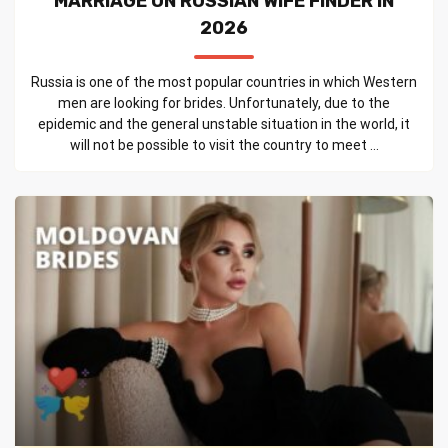
MARRIAGE ON RUSSIAN WIFE FINDER IN
2026
Russia is one of the most popular countries in which Western
men are looking for brides. Unfortunately, due to the
epidemic and the general unstable situation in the world, it
will not be possible to visit the country to meet ...