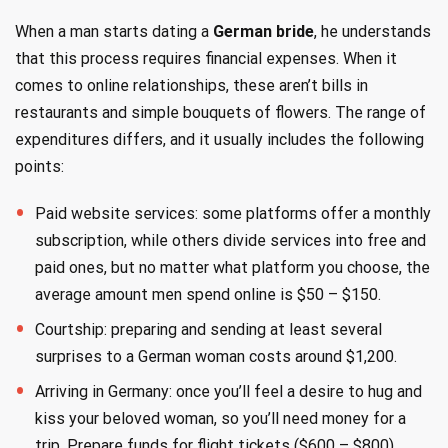
When a man starts dating a
German bride
, he understands
that this process requires financial expenses. When it
comes to online relationships, these aren’t bills in
restaurants and simple bouquets of flowers. The range of
expenditures differs, and it usually includes the following
points:
Paid website services: some platforms offer a monthly
subscription, while others divide services into free and
paid ones, but no matter what platform you choose, the
average amount men spend online is $50 – $150.
Courtship: preparing and sending at least several
surprises to a German woman costs around $1,200.
Arriving in Germany: once you’ll feel a desire to hug and
kiss your beloved woman, so you’ll need money for a
trip. Prepare funds for flight tickets ($600 – $800),