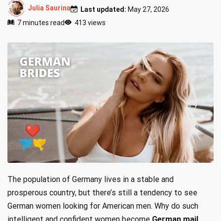
Julia Saurina
Last updated:
May 27, 2026
7 minutes read
413 views
The population of Germany lives in a stable and
prosperous country, but there’s still a tendency to see
German women looking for American men. Why do such
intelligent and confident women become
German mail