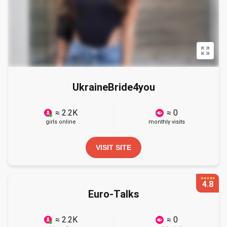
UkraineBride4you
≈ 2.2K
≈ 0
girls online
monthly visits
VISIT SITE
4.8
Euro-Talks
≈ 2.2K
≈ 0