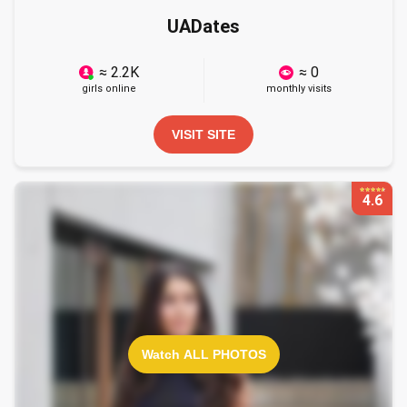
UADates
≈ 2.2K
≈ 0
girls online
monthly visits
VISIT SITE
4.6
Watch ALL PHOTOS