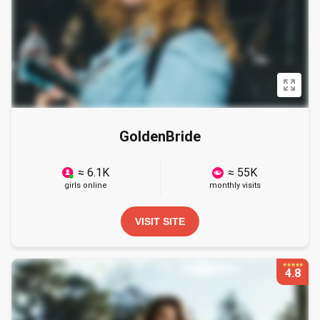
GoldenBride
≈ 6.1K
≈ 55K
girls online
monthly visits
VISIT SITE
4.8