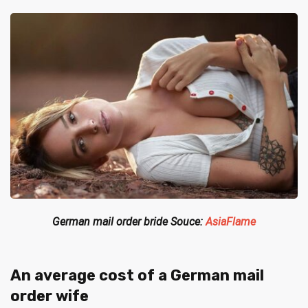
German mail order bride Souce:
AsiaFlame
An average cost of a German mail
order wife