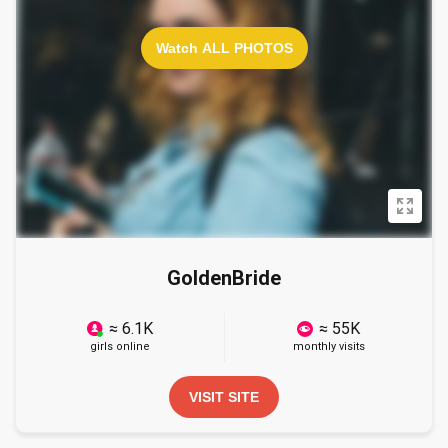
Watch ALL PHOTOS
GoldenBride
≈ 6.1K
≈ 55K
girls online
monthly visits
VISIT SITE