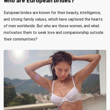
Who are European brides?
European brides are known for their beauty, intelligence,
and strong family values, which have captured the hearts
of men worldwide. But who are these women, and what
motivates them to seek love and companionship outside
their communities?