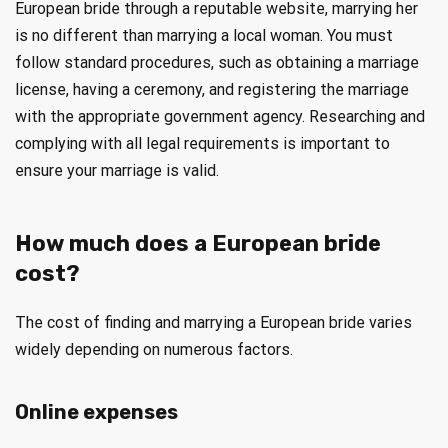
European bride through a reputable website, marrying her
is no different than marrying a local woman. You must
follow standard procedures, such as obtaining a marriage
license, having a ceremony, and registering the marriage
with the appropriate government agency. Researching and
complying with all legal requirements is important to
ensure your marriage is valid.
How much does a European bride
cost?
The cost of finding and marrying a European bride varies
widely depending on numerous factors.
Online expenses