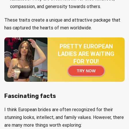
compassion, and generosity towards others.
These traits create a unique and attractive package that
has captured the hearts of men worldwide.
PRETTY EUROPEAN
LADIES ARE WAITING
FOR YOU!
TRY NOW
Fascinating facts
I think European brides are often recognized for their
stunning looks, intellect, and family values. However, there
are many more things worth exploring: