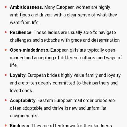
Ambitiousness.
Many European women are highly
ambitious and driven, with a clear sense of what they
want from life.
Resilience
. These ladies are usually able to navigate
challenges and setbacks with grace and determination.
Open-mindedness
. European girls are typically open-
minded and accepting of different cultures and ways of
life.
Loyalty
. European brides highly value family and loyalty
and are often deeply committed to their partners and
loved ones.
Adaptability
. Eastern European mail order brides are
often adaptable and thrive in new and unfamiliar
environments.
Kindness
. They are often known for their kindness,