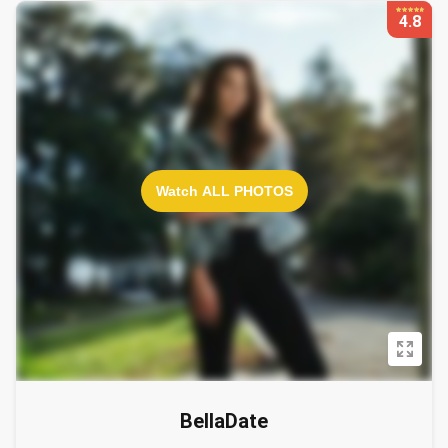
4.8
Watch ALL PHOTOS
BellaDate