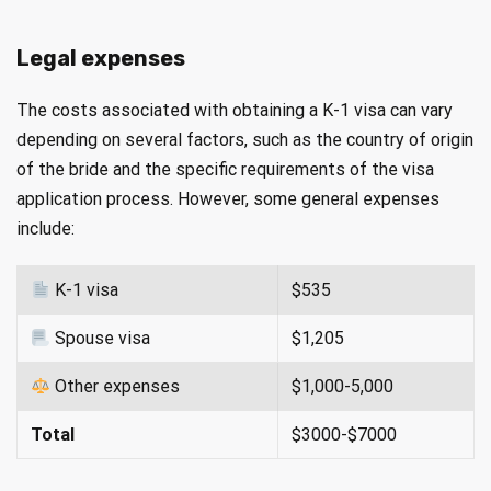
Legal expenses
The costs associated with obtaining a K-1 visa can vary
depending on several factors, such as the country of origin
of the bride and the specific requirements of the visa
application process. However, some general expenses
include:
K-1 visa
$535
Spouse visa
$1,205
Other expenses
$1,000-5,000
Total
$3000-$7000