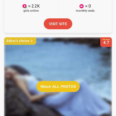
≈ 2.2K
≈ 0
girls online
monthly visits
VISIT SITE
Editor's choice
4.7
Watch ALL PHOTOS