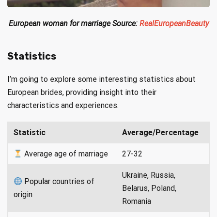
European woman for marriage Source:
RealEuropeanBeauty
Statistics
I’m going to explore some interesting statistics about
European brides, providing insight into their
characteristics and experiences.
Statistic
Average/Percentage
Average age of marriage
27-32
Ukraine, Russia,
Popular countries of
Belarus, Poland,
origin
Romania