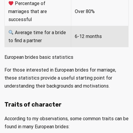
Percentage of
marriages that are
Over 80%
successful
Average time for a bride
6-12 months
to find a partner
European brides basic statistics
For those interested in European brides for marriage,
these statistics provide a useful starting point for
understanding their backgrounds and motivations.
Traits of character
According to my observations, some common traits can be
found in many European brides: