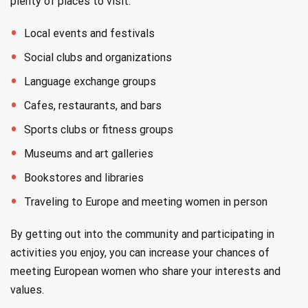
plenty of places to visit:
Local events and festivals
Social clubs and organizations
Language exchange groups
Cafes, restaurants, and bars
Sports clubs or fitness groups
Museums and art galleries
Bookstores and libraries
Traveling to Europe and meeting women in person
By getting out into the community and participating in
activities you enjoy, you can increase your chances of
meeting European women who share your interests and
values.