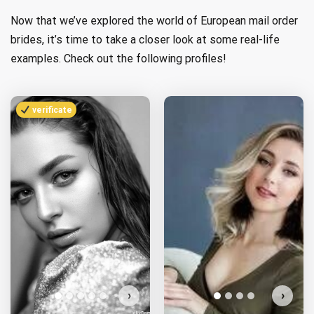
Now that we’ve explored the world of European mail order
brides, it’s time to take a closer look at some real-life
examples. Check out the following profiles!
verificate
›
›