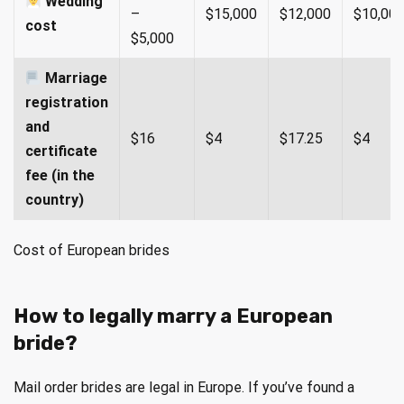
Wedding
–
$15,000
$12,000
$10,00
cost
$5,000
Marriage
registration
and
$16
$4
$17.25
$4
certificate
fee (in the
country)
Cost of European brides
How to legally marry a European
bride?
Mail order brides are legal in Europe. If you’ve found a