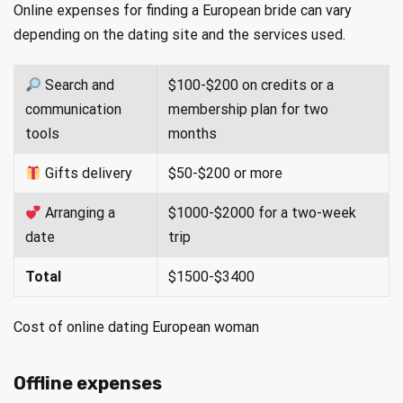
Online expenses for finding a European bride can vary
depending on the dating site and the services used.
Search and
$100-$200 on credits or a
communication
membership plan for two
tools
months
Gifts delivery
$50-$200 or more
Arranging a
$1000-$2000 for a two-week
date
trip
Total
$1500-$3400
Cost of online dating European woman
Offline expenses