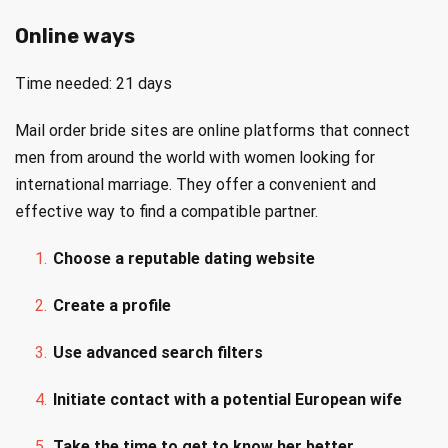
Online ways
Time needed:
21 days
Mail order bride sites are online platforms that connect
men from around the world with women looking for
international marriage. They offer a convenient and
effective way to find a compatible partner.
Choose a reputable dating website
Create a profile
Use advanced search filters
Initiate contact with a potential European wife
Take the time to get to know her better