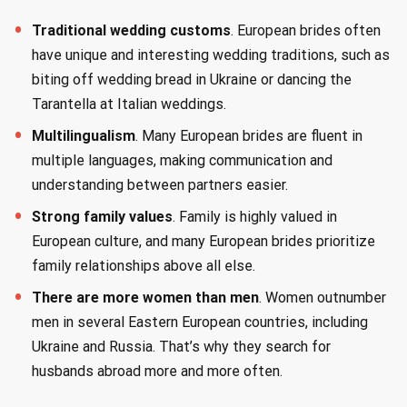
Traditional wedding customs
. European brides often
have unique and interesting wedding traditions, such as
biting off wedding bread in Ukraine or dancing the
Tarantella at Italian weddings.
Multilingualism
. Many European brides are fluent in
multiple languages, making communication and
understanding between partners easier.
Strong family values
. Family is highly valued in
European culture, and many European brides prioritize
family relationships above all else.
There are more women than men
. Women outnumber
men in several Eastern European countries, including
Ukraine and Russia. That’s why they search for
husbands abroad more and more often.