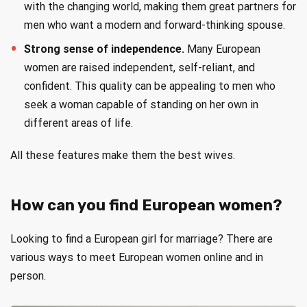
with the changing world, making them great partners for
men who want a modern and forward-thinking spouse.
Strong sense of independence.
Many European
women are raised independent, self-reliant, and
confident. This quality can be appealing to men who
seek a woman capable of standing on her own in
different areas of life.
All these features make them the best wives.
How can you find European women?
Looking to find a European girl for marriage? There are
various ways to meet European women online and in
person.