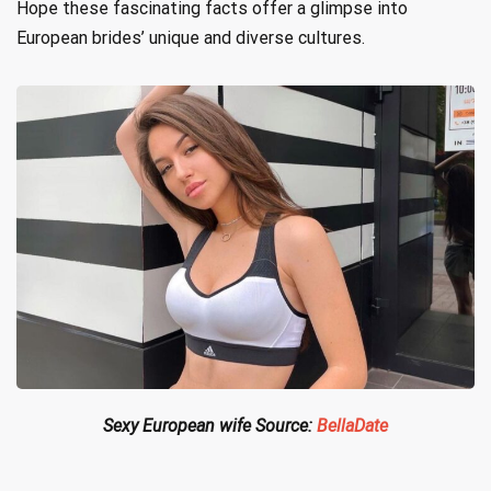
Hope these fascinating facts offer a glimpse into
European brides’ unique and diverse cultures.
Sexy European wife Source:
BellaDate