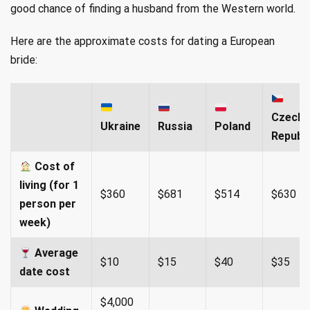
good chance of finding a husband from the Western world.
Here are the approximate costs for dating a European
bride:
Czech
Ukraine
Russia
Poland
Republi
Cost of
living (for 1
$360
$681
$514
$630
person per
week)
Average
$10
$15
$40
$35
date cost
$4,000