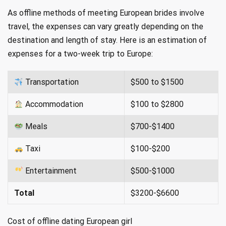
As offline methods of meeting European brides involve
travel, the expenses can vary greatly depending on the
destination and length of stay. Here is an estimation of
expenses for a two-week trip to Europe:
Transportation
$500 to $1500
Accommodation
$100 to $2800
Meals
$700-$1400
Taxi
$100-$200
Entertainment
$500-$1000
Total
$3200-$6600
Cost of offline dating European girl