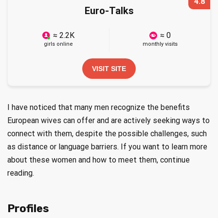
4.8
Euro-Talks
≈ 2.2K
≈ 0
girls online
monthly visits
VISIT SITE
I have noticed that many men recognize the benefits
European wives can offer and are actively seeking ways to
connect with them, despite the possible challenges, such
as distance or language barriers. If you want to learn more
about these women and how to meet them, continue
reading.
Profiles