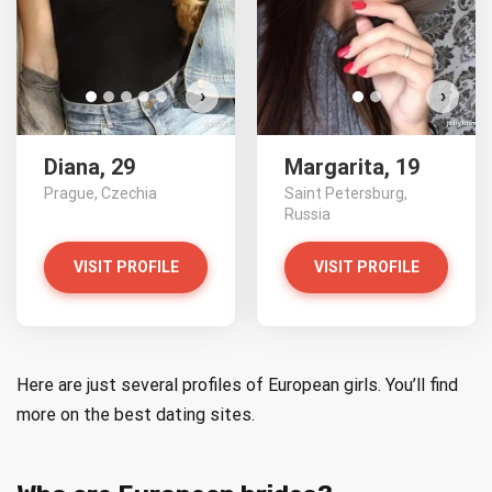
›
›
Diana, 29
Margarita, 19
Prague, Czechia
Saint Petersburg,
Russia
VISIT PROFILE
VISIT PROFILE
Here are just several profiles of European girls. You’ll find
more on the best dating sites.