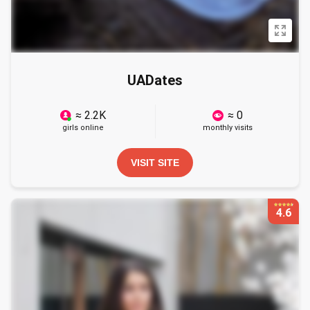
UADates
≈ 2.2K
≈ 0
girls online
monthly visits
VISIT SITE
4.6