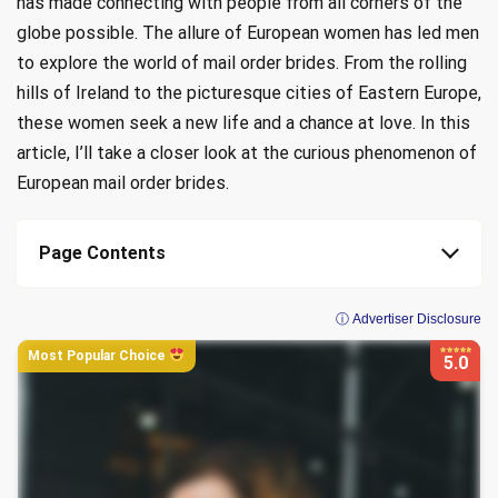
has made connecting with people from all corners of the
globe possible. The allure of European women has led men
to explore the world of mail order brides. From the rolling
hills of Ireland to the picturesque cities of Eastern Europe,
these women seek a new life and a chance at love. In this
article, I’ll take a closer look at the curious phenomenon of
European mail order brides.
Page Contents
ⓘ Advertiser Disclosure
Most Popular Choice
5.0