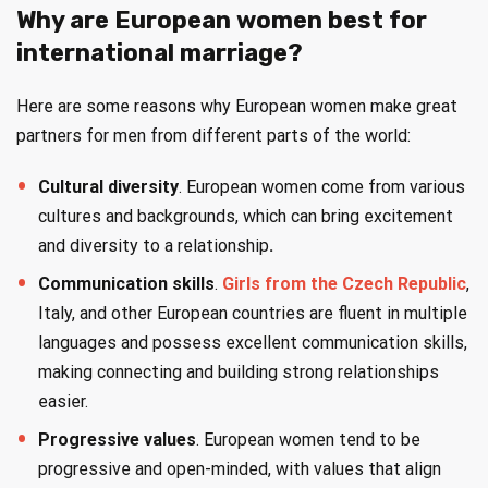
Why are European women best for
international marriage?
Here are some reasons why European women make great
partners for men from different parts of the world:
Cultural diversity
.
European women come from various
cultures and backgrounds, which can bring excitement
and diversity to a relationship
.
Communication skills
.
Girls from the Czech Republic
,
Italy, and other European countries are fluent in multiple
languages and possess excellent communication skills,
making connecting and building strong relationships
easier.
Progressive values
. European women tend to be
progressive and open-minded, with values that align