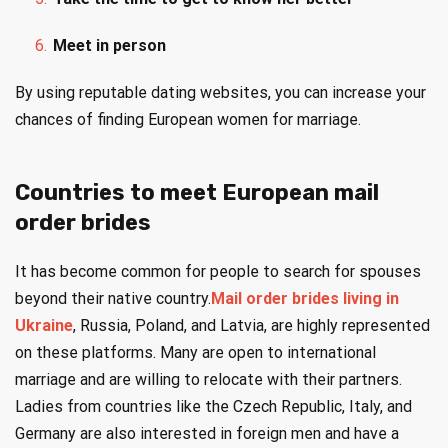
Meet in person
By using reputable dating websites, you can increase your
chances of finding European women for marriage.
Countries to meet European mail
order brides
It has become common for people to search for spouses
beyond their native country.
Mail order brides living in
Ukraine
, Russia, Poland, and Latvia, are highly represented
on these platforms. Many are open to international
marriage and are willing to relocate with their partners.
Ladies from countries like the Czech Republic, Italy, and
Germany are also interested in foreign men and have a