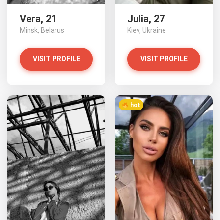
Vera, 21
Julia, 27
Minsk, Belarus
Kiev, Ukraine
VISIT PROFILE
VISIT PROFILE
hot