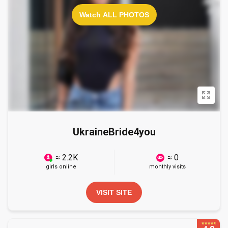
Watch ALL PHOTOS
UkraineBride4you
≈ 2.2K
≈ 0
girls online
monthly visits
VISIT SITE