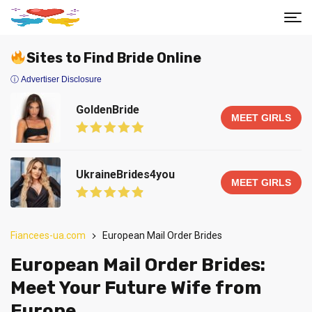
Sites to Find Bride Online
ⓘ Advertiser Disclosure
GoldenBride
MEET GIRLS
UkraineBrides4you
MEET GIRLS
Fiancees-ua.com
European Mail Order Brides
European Mail Order Brides:
Meet Your Future Wife from
Europe