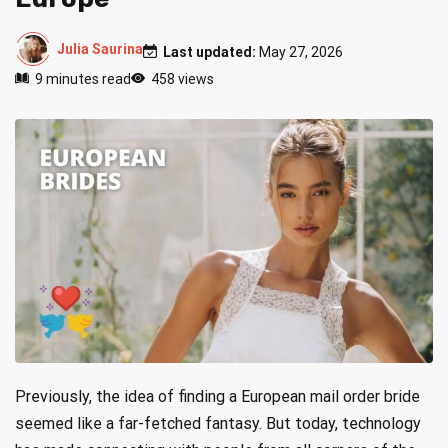
Julia Saurina
Last updated:
May 27, 2026
9 minutes read
458 views
Previously, the idea of finding a European mail order bride
seemed like a far-fetched fantasy. But today, technology