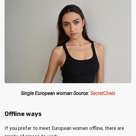
Single European woman Source:
SecretChats
Offline ways
If you prefer to meet European women offline, there are