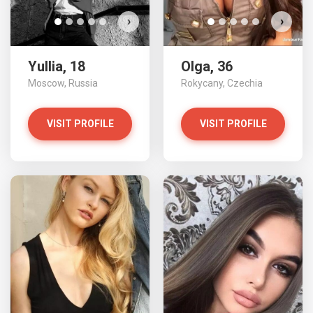
›
›
Yullia, 18
Olga, 36
Moscow, Russia
Rokycany, Czechia
VISIT PROFILE
VISIT PROFILE